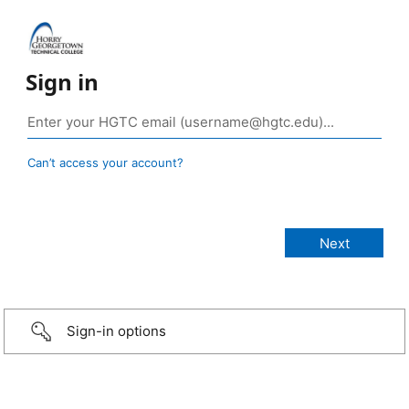
Sign in
Can’t access your account?
Sign-in options