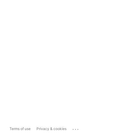
...
Terms of use
Privacy & cookies