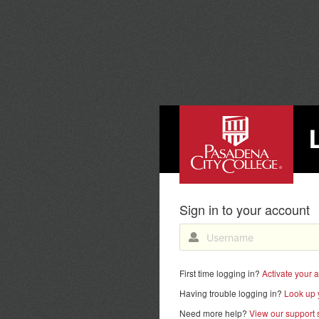
PASADENA CITY COLL
Sign in to your account
First time logging in?
Activate your 
Having trouble logging in?
Look up 
Need more help?
View our support s