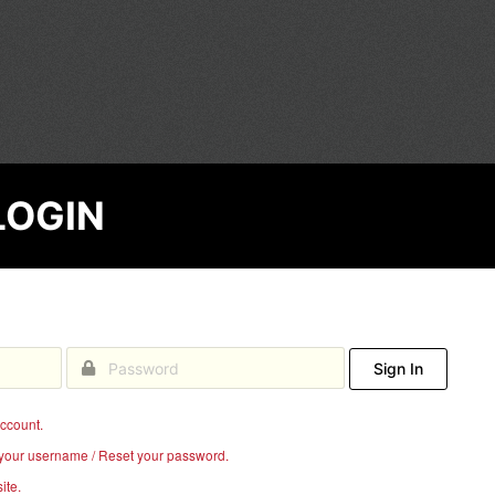
EGE
LOGIN
Sign In
account.
your username / Reset your password.
ite.