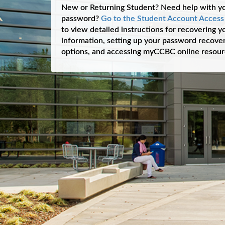
New or Returning Student? Need help with y
password?
Go to the Student Account Acces
to view detailed instructions for recovering 
information, setting up your password recover
options, and accessing myCCBC online resour