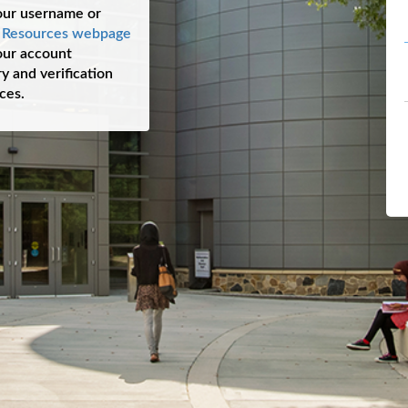
our username or
s Resources webpage
your account
y and verification
ces.