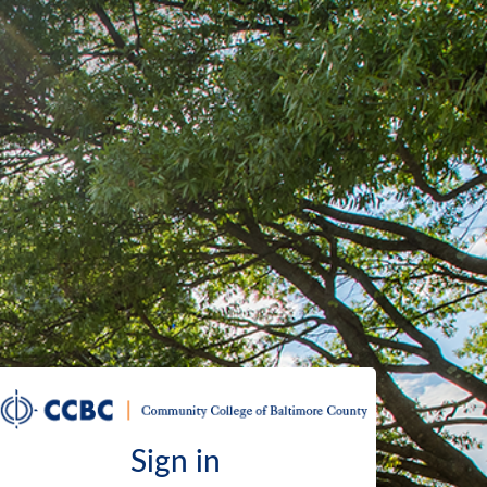
Sign in