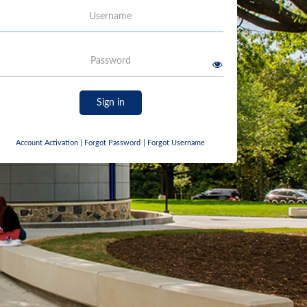
Username
Password
Sign in
Account Activation
|
Forgot Password
|
Forgot Username