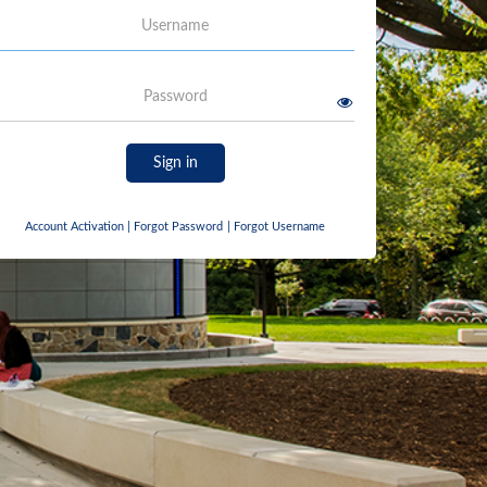
Username
Password
Sign in
Account Activation
|
Forgot Password
|
Forgot Username