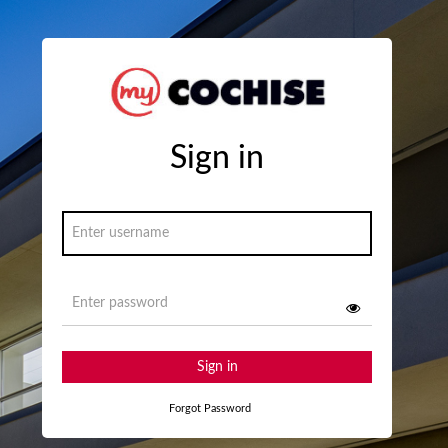
Sign in
Sign in
Forgot Password