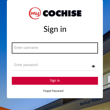
Sign in
Sign in
Forgot Password