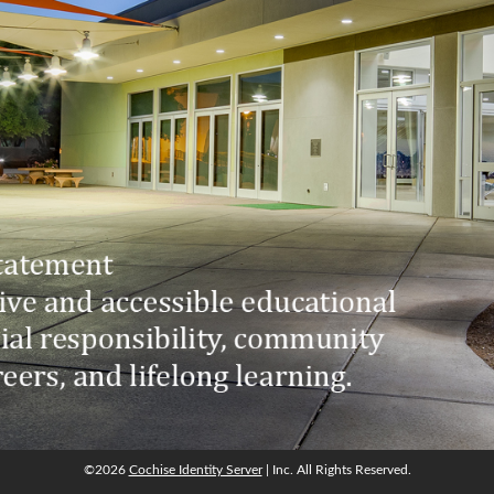
©2026
Cochise Identity Server
| Inc. All Rights Reserved.
©2026
Cochise Identity Server
| Inc. All Rights Reserved.