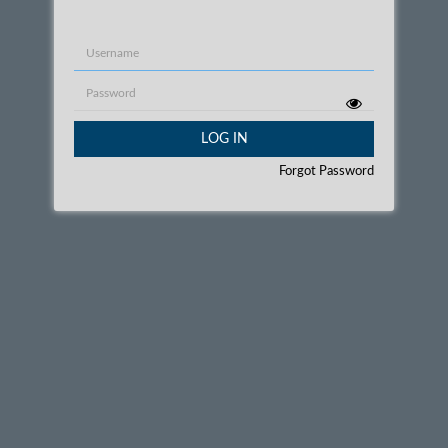
Username
Password
LOG IN
Forgot Password