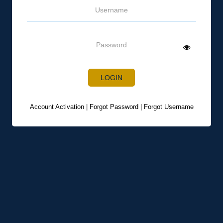
Username
Password
LOGIN
Account Activation
|
Forgot Password
|
Forgot Username