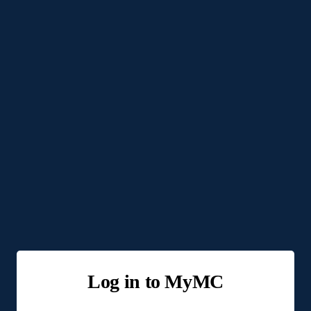
Log in to MyMC