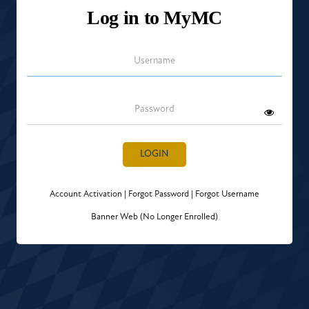
Log in to MyMC
Username
Password
LOGIN
Account Activation
|
Forgot Password
|
Forgot Username
Banner Web (No Longer Enrolled)