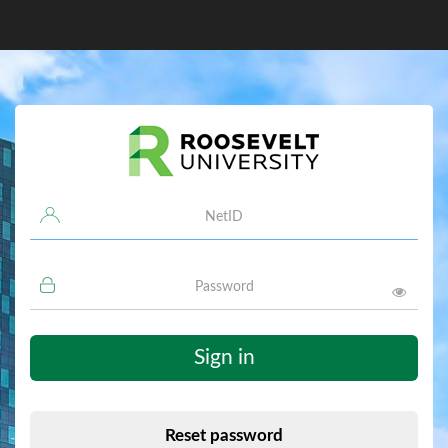
Username
Password
Sign in
Reset password