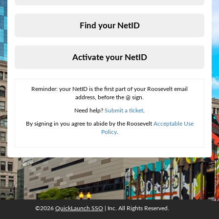
Find your NetID
Activate your NetID
Reminder: your NetID is the first part of your Roosevelt email
address, before the @ sign.
Need help?
Submit a ticket
.
By signing in you agree to abide by the Roosevelt
Acceptable Use
Policy
.
©2026
QuickLaunch SSO
| Inc. All Rights Reserved.
©2026
QuickLaunch SSO
, Inc. All rights reserved.