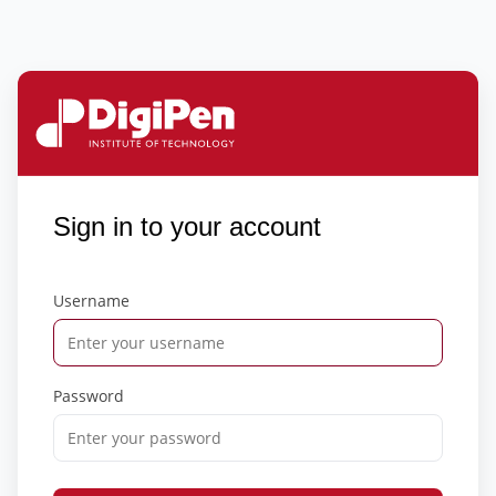
Sign in to your account
Username
Password