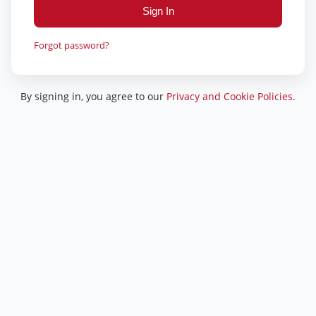
Sign In
Forgot password?
By signing in, you agree to our
Privacy and Cookie Policies.