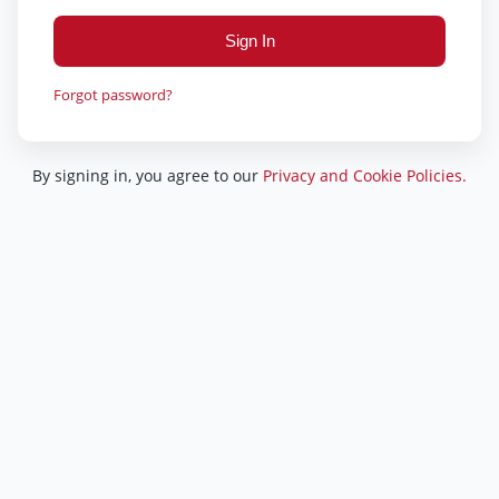
Sign In
Forgot password?
By signing in, you agree to our
Privacy and Cookie Policies.