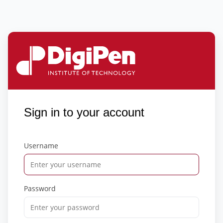
Sign in to your account
Username
Password