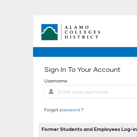
Sign In To Your Account
Username
Forgot
password
?
Former Students and Employees Log-in 