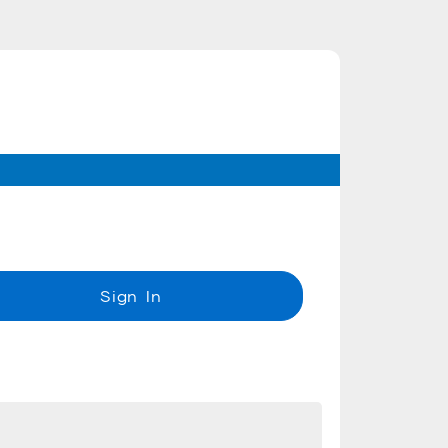
Sign In