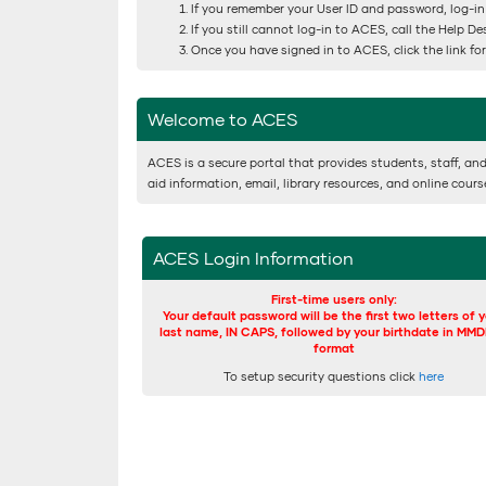
If you remember your User ID and password, log-in
If you still cannot log-in to ACES, call the Help D
Once you have signed in to ACES, click the link f
Welcome to ACES
ACES is a secure portal that provides students, staff, and
aid information, email, library resources, and online cour
ACES Login Information
First-time users only:
Your default password will be the first two letters of 
last name, IN CAPS, followed by your birthdate in MM
format
To setup security questions click
here