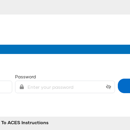
Password
To ACES Instructions