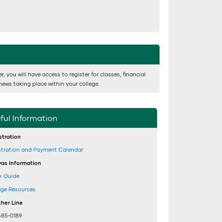
 you will have access to register for classes, financial
news taking place within your college.
ful Information
stration
stration and Payment Calendar
as Information
k Guide
ege Resources
her Line
485-0189