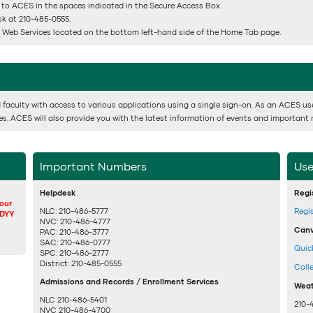
 to ACES in the spaces indicated in the Secure Access Box.
esk at 210-485-0555.
or Web Services located on the bottom left-hand side of the Home Tab page.
 faculty with access to various applications using a single sign-on. As an ACES user,
ses. ACES will also provide you with the latest information of events and important 
Important Numbers
Use
Helpdesk
Regi
your
NLC: 210-486-5777
Regi
DDYY
NVC: 210-486-4777
Canv
PAC: 210-486-3777
SAC: 210-486-0777
Quic
SPC: 210-486-2777
District: 210-485-0555
Coll
Admissions and Records / Enrollment Services
Weat
NLC 210-486-5401
210-
NVC 210-486-4700